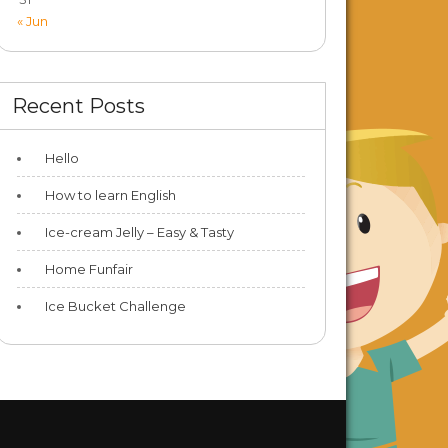
« Jun
Recent Posts
Hello
How to learn English
Ice-cream Jelly – Easy & Tasty
Home Funfair
Ice Bucket Challenge