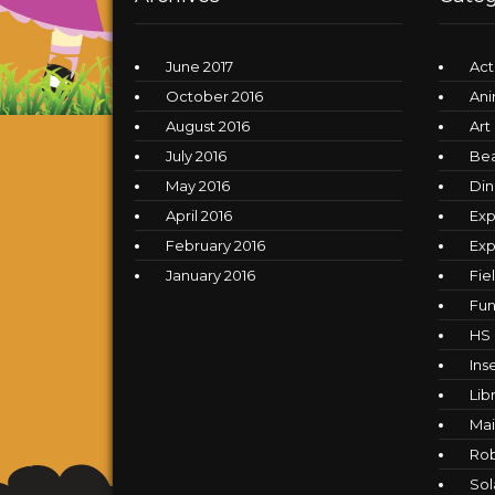
June 2017
Act
October 2016
Ani
August 2016
Art
July 2016
Be
May 2016
Din
April 2016
Exp
February 2016
Exp
January 2016
Fie
Fun
HS
Ins
Lib
Mai
Ro
Sol