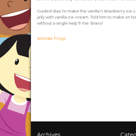
Guided diao to make the vanilla n strawberry ice-
jelly with vanilla ice-cream. Told him to make on his 
without a single help fr me. Bravo!
Post
Animals: Frogs
navigation
Archives
Categ