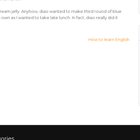
cream jelly. Anyhow, diao wanted to make third round of blue
own as I wanted to take late lunch. In fact, diao really did it
How to learn English
ories