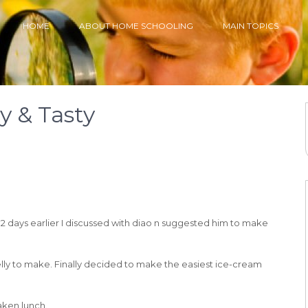
HOME
ABOUT HOME SCHOOLING
MAIN TOPICS
sy & Tasty
 days earlier I discussed with diao n suggested him to make
 jelly to make. Finally decided to make the easiest ice-cream
taken lunch.