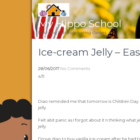
My Hippo School
Rescuing kids from boring classes
Ice-cream Jelly – Ea
28/06/2017
No Comments
4/11
Diao reminded me that tomorrow is Children Day. 2
jelly.
Felt abit panic as I forgot about it n thinking what
jelly.
Drove diao to buy vanilla ice-cream after he had 