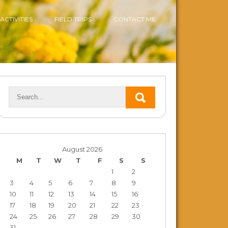
ACTIVITIES
FIELD TRIPS
CONTACT ME
August 2026
M
T
W
T
F
S
S
1
2
3
4
5
6
7
8
9
10
11
12
13
14
15
16
17
18
19
20
21
22
23
24
25
26
27
28
29
30
31