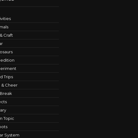
ivities
mals
 & Craft
ar
osaurs
edition
eriment
ld Trips
 & Cheer
 Break
ects
rary
n Topic
bots
ar System