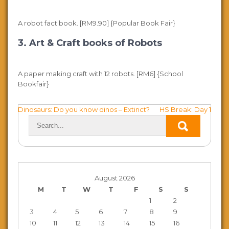
A robot fact book. [RM9.90] {Popular Book Fair}
3. Art & Craft books of Robots
A paper making craft with 12 robots. [RM6] {School
Bookfair}
Post
Dinosaurs: Do you know dinos – Extinct?
HS Break: Day 1
navigation
August 2026
M
T
W
T
F
S
S
1
2
3
4
5
6
7
8
9
10
11
12
13
14
15
16