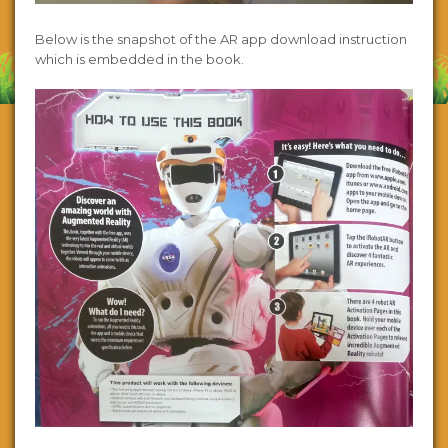
Below is the snapshot of the AR app download instruction
which is embedded in the book.