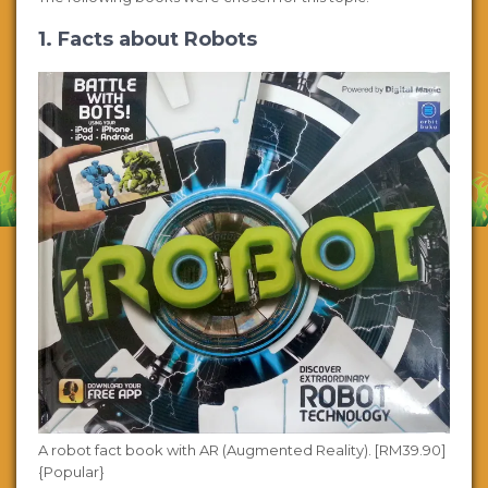
1. Facts about Robots
A robot fact book with AR (Augmented Reality). [RM39.90]
{Popular}