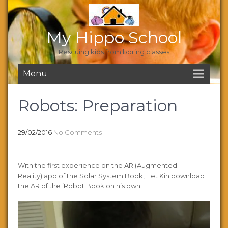
My Hippo School
Rescuing kids from boring classes
Menu
Robots: Preparation
29/02/2016
No Comments
With the first experience on the AR (Augmented
Reality) app of the Solar System Book, I let Kin download
the AR of the iRobot Book on his own.