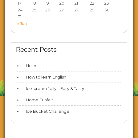
17
18
19
20
21
22
23
24
25
26
27
28
29
30
31
« Jun
Recent Posts
Hello
How to learn English
Ice-cream Jelly – Easy & Tasty
Home Funfair
Ice Bucket Challenge