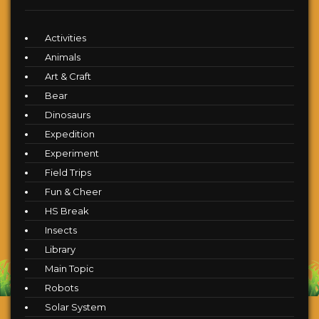
Activities
Animals
Art & Craft
Bear
Dinosaurs
Expedition
Experiment
Field Trips
Fun & Cheer
HS Break
Insects
Library
Main Topic
Robots
Solar System