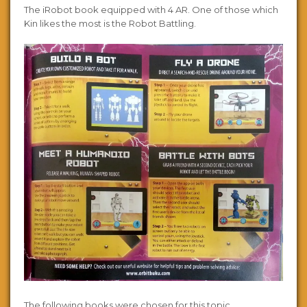
The iRobot book equipped with 4 AR. One of those which
Kin likes the most is the Robot Battling.
The following books were chosen for this topic.