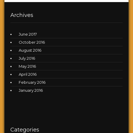
Archives
June 2017
October 2016
August 2016
July 2016
May 2016
April 2016
February 2016
January 2016
Categories